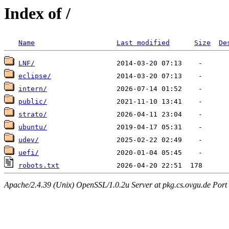
Index of /
Name
Last modified
Size
De
LNF/
eclipse/
intern/
public/
strato/
ubuntu/
udev/
uefi/
robots.txt
Apache/2.4.39 (Unix) OpenSSL/1.0.2u Server at pkg.cs.ovgu.de Port