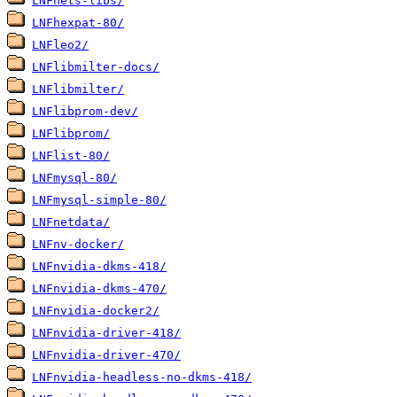
LNFhets-libs/
LNFhexpat-80/
LNFleo2/
LNFlibmilter-docs/
LNFlibmilter/
LNFlibprom-dev/
LNFlibprom/
LNFlist-80/
LNFmysql-80/
LNFmysql-simple-80/
LNFnetdata/
LNFnv-docker/
LNFnvidia-dkms-418/
LNFnvidia-dkms-470/
LNFnvidia-docker2/
LNFnvidia-driver-418/
LNFnvidia-driver-470/
LNFnvidia-headless-no-dkms-418/