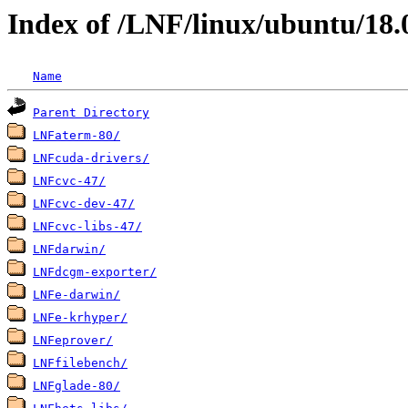
Index of /LNF/linux/ubuntu/18.
Name
Parent Directory
LNFaterm-80/
LNFcuda-drivers/
LNFcvc-47/
LNFcvc-dev-47/
LNFcvc-libs-47/
LNFdarwin/
LNFdcgm-exporter/
LNFe-darwin/
LNFe-krhyper/
LNFeprover/
LNFfilebench/
LNFglade-80/