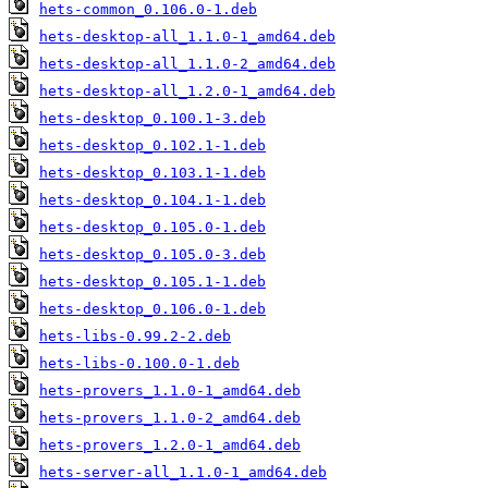
hets-common_0.106.0-1.deb
hets-desktop-all_1.1.0-1_amd64.deb
hets-desktop-all_1.1.0-2_amd64.deb
hets-desktop-all_1.2.0-1_amd64.deb
hets-desktop_0.100.1-3.deb
hets-desktop_0.102.1-1.deb
hets-desktop_0.103.1-1.deb
hets-desktop_0.104.1-1.deb
hets-desktop_0.105.0-1.deb
hets-desktop_0.105.0-3.deb
hets-desktop_0.105.1-1.deb
hets-desktop_0.106.0-1.deb
hets-libs-0.99.2-2.deb
hets-libs-0.100.0-1.deb
hets-provers_1.1.0-1_amd64.deb
hets-provers_1.1.0-2_amd64.deb
hets-provers_1.2.0-1_amd64.deb
hets-server-all_1.1.0-1_amd64.deb