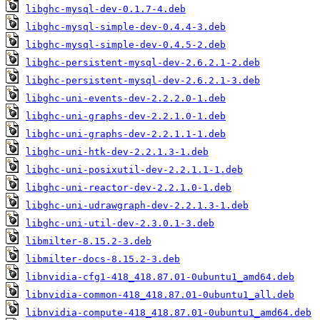
libghc-mysql-dev-0.1.7-4.deb
libghc-mysql-simple-dev-0.4.4-3.deb
libghc-mysql-simple-dev-0.4.5-2.deb
libghc-persistent-mysql-dev-2.6.2.1-2.deb
libghc-persistent-mysql-dev-2.6.2.1-3.deb
libghc-uni-events-dev-2.2.2.0-1.deb
libghc-uni-graphs-dev-2.2.1.0-1.deb
libghc-uni-graphs-dev-2.2.1.1-1.deb
libghc-uni-htk-dev-2.2.1.3-1.deb
libghc-uni-posixutil-dev-2.2.1.1-1.deb
libghc-uni-reactor-dev-2.2.1.0-1.deb
libghc-uni-udrawgraph-dev-2.2.1.3-1.deb
libghc-uni-util-dev-2.3.0.1-3.deb
libmilter-8.15.2-3.deb
libmilter-docs-8.15.2-3.deb
libnvidia-cfg1-418_418.87.01-0ubuntu1_amd64.deb
libnvidia-common-418_418.87.01-0ubuntu1_all.deb
libnvidia-compute-418_418.87.01-0ubuntu1_amd64.deb