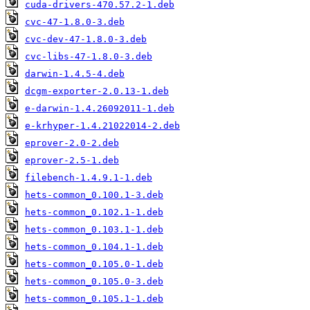
cuda-drivers-470.57.2-1.deb
cvc-47-1.8.0-3.deb
cvc-dev-47-1.8.0-3.deb
cvc-libs-47-1.8.0-3.deb
darwin-1.4.5-4.deb
dcgm-exporter-2.0.13-1.deb
e-darwin-1.4.26092011-1.deb
e-krhyper-1.4.21022014-2.deb
eprover-2.0-2.deb
eprover-2.5-1.deb
filebench-1.4.9.1-1.deb
hets-common_0.100.1-3.deb
hets-common_0.102.1-1.deb
hets-common_0.103.1-1.deb
hets-common_0.104.1-1.deb
hets-common_0.105.0-1.deb
hets-common_0.105.0-3.deb
hets-common_0.105.1-1.deb