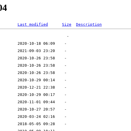
04
Last modified
Size
Description