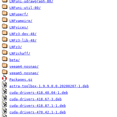
LNFuni-udrawgraph-80/
LNFuni-util-80/
LNFuperf/
LNFvampire/
LNFyices/
LNFz3-dev-48/
LNFz3-lib-48/
LNFz3/
LNFzchaff/
beta/
veeam4-nosnap/
veeam5-nosnap/
Packages.gz
astra-toolbox-1.9.9.0.0.20200207-1.deb
cuda-drivers-418.40.04-1.deb
cuda-drivers-418.67-3.deb
cuda-drivers-418.87.1-1.deb
cuda-drivers-470.42.1-1.deb