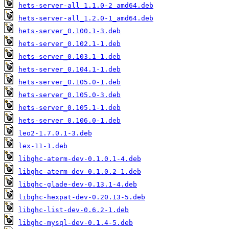
hets-server-all_1.1.0-2_amd64.deb
hets-server-all_1.2.0-1_amd64.deb
hets-server_0.100.1-3.deb
hets-server_0.102.1-1.deb
hets-server_0.103.1-1.deb
hets-server_0.104.1-1.deb
hets-server_0.105.0-1.deb
hets-server_0.105.0-3.deb
hets-server_0.105.1-1.deb
hets-server_0.106.0-1.deb
leo2-1.7.0.1-3.deb
lex-11-1.deb
libghc-aterm-dev-0.1.0.1-4.deb
libghc-aterm-dev-0.1.0.2-1.deb
libghc-glade-dev-0.13.1-4.deb
libghc-hexpat-dev-0.20.13-5.deb
libghc-list-dev-0.6.2-1.deb
libghc-mysql-dev-0.1.4-5.deb