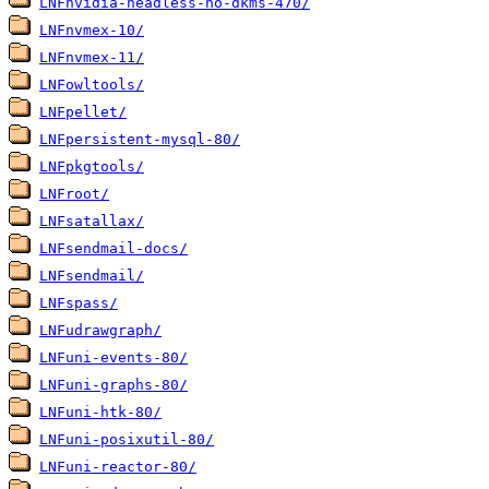
LNFnvidia-headless-no-dkms-470/
LNFnvmex-10/
LNFnvmex-11/
LNFowltools/
LNFpellet/
LNFpersistent-mysql-80/
LNFpkgtools/
LNFroot/
LNFsatallax/
LNFsendmail-docs/
LNFsendmail/
LNFspass/
LNFudrawgraph/
LNFuni-events-80/
LNFuni-graphs-80/
LNFuni-htk-80/
LNFuni-posixutil-80/
LNFuni-reactor-80/