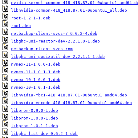
nvidia-kernel-common-418_418.87.01-0ubuntu1_amd64.d
libnvidia-common-418_418.87.01-0ubuntu1_all.deb
root-1.2.1-1.deb
root.deb
netbackup-client-svcs-7.6.0.2-4.deb
libghc-uni-reactor-dev-2.2.1.0-1.deb
netbackup-client-svcs.rpm
libghc-uni-posixutil-dev-2.2.1.1-1.deb
nvmex-11-1.0.0-1.deb
nvmex-11-1.0.1-1.deb
nvmex-10-1.0.0-1.deb
nvmex-10-1.0.1-1.deb
libnvidia-fbc1-418_418.87.01-0ubuntu1_amd64.deb
libnvidia-encode-418_418.87.01-0ubuntu1_amd64.deb
libprom-0.9.0-1.deb
libprom-1.0.0-1.deb
libprom-1.0.1-1.deb
libghc-list-dev-0.6.2-1.deb