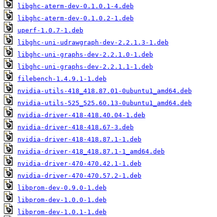
libghc-aterm-dev-0.1.0.1-4.deb
libghc-aterm-dev-0.1.0.2-1.deb
uperf-1.0.7-1.deb
libghc-uni-udrawgraph-dev-2.2.1.3-1.deb
libghc-uni-graphs-dev-2.2.1.0-1.deb
libghc-uni-graphs-dev-2.2.1.1-1.deb
filebench-1.4.9.1-1.deb
nvidia-utils-418_418.87.01-0ubuntu1_amd64.deb
nvidia-utils-525_525.60.13-0ubuntu1_amd64.deb
nvidia-driver-418-418.40.04-1.deb
nvidia-driver-418-418.67-3.deb
nvidia-driver-418-418.87.1-1.deb
nvidia-driver-418_418.87.1-1_amd64.deb
nvidia-driver-470-470.42.1-1.deb
nvidia-driver-470-470.57.2-1.deb
libprom-dev-0.9.0-1.deb
libprom-dev-1.0.0-1.deb
libprom-dev-1.0.1-1.deb