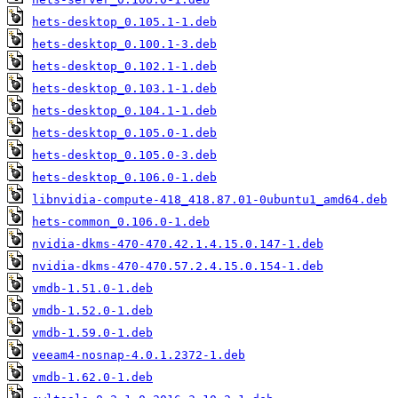
hets-desktop_0.105.1-1.deb
hets-desktop_0.100.1-3.deb
hets-desktop_0.102.1-1.deb
hets-desktop_0.103.1-1.deb
hets-desktop_0.104.1-1.deb
hets-desktop_0.105.0-1.deb
hets-desktop_0.105.0-3.deb
hets-desktop_0.106.0-1.deb
libnvidia-compute-418_418.87.01-0ubuntu1_amd64.deb
hets-common_0.106.0-1.deb
nvidia-dkms-470-470.42.1.4.15.0.147-1.deb
nvidia-dkms-470-470.57.2.4.15.0.154-1.deb
vmdb-1.51.0-1.deb
vmdb-1.52.0-1.deb
vmdb-1.59.0-1.deb
veeam4-nosnap-4.0.1.2372-1.deb
vmdb-1.62.0-1.deb