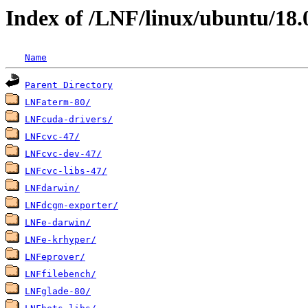
Index of /LNF/linux/ubuntu/18.
Name
Parent Directory
LNFaterm-80/
LNFcuda-drivers/
LNFcvc-47/
LNFcvc-dev-47/
LNFcvc-libs-47/
LNFdarwin/
LNFdcgm-exporter/
LNFe-darwin/
LNFe-krhyper/
LNFeprover/
LNFfilebench/
LNFglade-80/