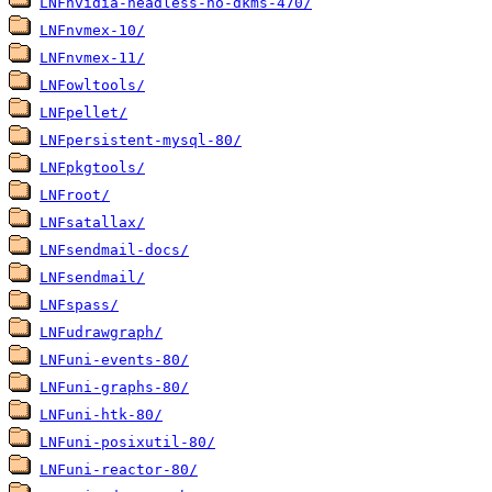
LNFnvidia-headless-no-dkms-470/
LNFnvmex-10/
LNFnvmex-11/
LNFowltools/
LNFpellet/
LNFpersistent-mysql-80/
LNFpkgtools/
LNFroot/
LNFsatallax/
LNFsendmail-docs/
LNFsendmail/
LNFspass/
LNFudrawgraph/
LNFuni-events-80/
LNFuni-graphs-80/
LNFuni-htk-80/
LNFuni-posixutil-80/
LNFuni-reactor-80/