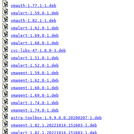
vmauth-1.77.1-1.deb
vmalert-1.59.0-1.deb
vmauth-1.82.1-1.deb
vmalert-1.62.0-1.deb
vmalert-1.69.0-1.deb
vmalert-1.68.0-1.deb
cvc-libs-47-1.8.0-3.deb
vmalert-1.51.0-1.deb
vmalert-1.52.0-1.deb
vmagent-1.59.0-1.deb
vmagent-1.62.0-1.deb
vmagent-1.68.0-1.deb
vmagent-1.69.0-1.deb
vmalert-1.74.0-1.deb
vmagent-1.74.0-1.deb
astra-toolbox-1.9.9.0.0.20200207-1.deb
vmagent-1.82.1.20221014.151603-1.deb
vmalert-1.82.1.20221014.151603-1.deb