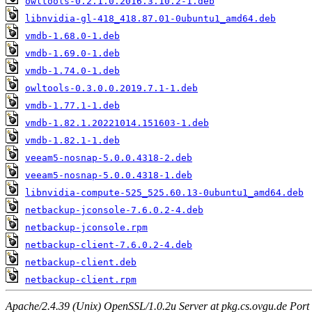
owltools-0.2.1.0.2016.3.10.2-1.deb
libnvidia-gl-418_418.87.01-0ubuntu1_amd64.deb
vmdb-1.68.0-1.deb
vmdb-1.69.0-1.deb
vmdb-1.74.0-1.deb
owltools-0.3.0.0.2019.7.1-1.deb
vmdb-1.77.1-1.deb
vmdb-1.82.1.20221014.151603-1.deb
vmdb-1.82.1-1.deb
veeam5-nosnap-5.0.0.4318-2.deb
veeam5-nosnap-5.0.0.4318-1.deb
libnvidia-compute-525_525.60.13-0ubuntu1_amd64.deb
netbackup-jconsole-7.6.0.2-4.deb
netbackup-jconsole.rpm
netbackup-client-7.6.0.2-4.deb
netbackup-client.deb
netbackup-client.rpm
Apache/2.4.39 (Unix) OpenSSL/1.0.2u Server at pkg.cs.ovgu.de Port