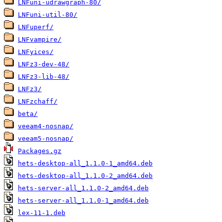
LNFuni-udrawgraph-80/
LNFuni-util-80/
LNFuperf/
LNFvampire/
LNFyices/
LNFz3-dev-48/
LNFz3-lib-48/
LNFz3/
LNFzchaff/
beta/
veeam4-nosnap/
veeam5-nosnap/
Packages.gz
hets-desktop-all_1.1.0-1_amd64.deb
hets-desktop-all_1.1.0-2_amd64.deb
hets-server-all_1.1.0-2_amd64.deb
hets-server-all_1.1.0-1_amd64.deb
lex-11-1.deb