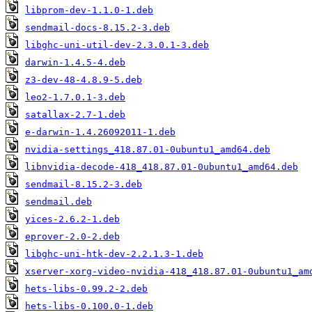
libprom-dev-1.1.0-1.deb
sendmail-docs-8.15.2-3.deb
libghc-uni-util-dev-2.3.0.1-3.deb
darwin-1.4.5-4.deb
z3-dev-48-4.8.9-5.deb
leo2-1.7.0.1-3.deb
satallax-2.7-1.deb
e-darwin-1.4.26092011-1.deb
nvidia-settings_418.87.01-0ubuntu1_amd64.deb
libnvidia-decode-418_418.87.01-0ubuntu1_amd64.deb
sendmail-8.15.2-3.deb
sendmail.deb
yices-2.6.2-1.deb
eprover-2.0-2.deb
libghc-uni-htk-dev-2.2.1.3-1.deb
xserver-xorg-video-nvidia-418_418.87.01-0ubuntu1_am
hets-libs-0.99.2-2.deb
hets-libs-0.100.0-1.deb