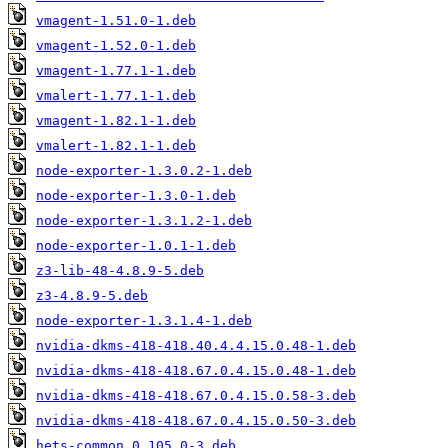
vmagent-1.51.0-1.deb
vmagent-1.52.0-1.deb
vmagent-1.77.1-1.deb
vmalert-1.77.1-1.deb
vmagent-1.82.1-1.deb
vmalert-1.82.1-1.deb
node-exporter-1.3.0.2-1.deb
node-exporter-1.3.0-1.deb
node-exporter-1.3.1.2-1.deb
node-exporter-1.0.1-1.deb
z3-lib-48-4.8.9-5.deb
z3-4.8.9-5.deb
node-exporter-1.3.1.4-1.deb
nvidia-dkms-418-418.40.4.4.15.0.48-1.deb
nvidia-dkms-418-418.67.0.4.15.0.48-1.deb
nvidia-dkms-418-418.67.0.4.15.0.58-3.deb
nvidia-dkms-418-418.67.0.4.15.0.50-3.deb
hets-common_0.105.0-3.deb