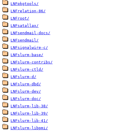
LNFpkgtools/
LNFrelation-86/
LNFroot/
LNFsatallax/
LNFsendmail-docs/
LNFsendmail/
LNFsignalwire-c/
LNFslurm-base/
LNFslurm-contribs/
LNFslurm-ctld/
LNFslurm-d/
LNFslurm-dbd/
LNFslurm-dev/
LNFslurm-doc/
LNFslurm-lib-38/
LNFslurm-lib-39/
LNFslurm-lib-41/
LNFslurm-libpmi/