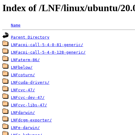
Index of /LNF/linux/ubuntu/20.
Name
Parent Directory
LNFacpi-call-5-4-0-81-generic/
LNFacpi-call-5-4-0-128-generic/
LNFaterm-86/
LNFbelow/
LNFcoturn/
LNFcuda-drivers/
LNFcvc-47/
LNFcvc-dev-47/
LNFcvc-libs-47/
LNFdarwin/
LNFdcgm-exporter/
LNFe-darwin/