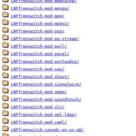
LNFfreeswitch-mod-memcache/
LNFfreeswitch-mod-mongo/
LNFfreeswitch-mod-mp4/
LNFfreeswitch-mod-mp4v2/
LNFfreeswitch-mod-osp/
LNFfreeswitch-mod-pa-stream/
LNFfreeswitch-mod-perl/
LNFfreeswitch-mod-pgsql/
LNFfreeswitch-mod-portaudio/
LNFfreeswitch-mod-say/
LNFfreeswitch-mod-shout/
LNFfreeswitch-mod-signalwire/
LNFfreeswitch-mod-smpp/
LNFfreeswitch-mod-soundtouch/
LNFfreeswitch-mod-vlc/
LNFfreeswitch-mod-xml-ldap/
LNFfreeswitch-mod-yaml/
LNFfreeswitch-sounds-en-us-a8/