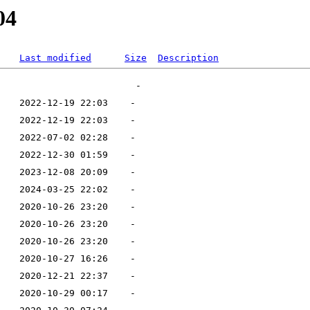
04
Last modified
Size
Description