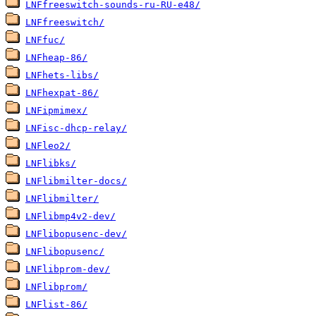
LNFfreeswitch-sounds-ru-RU-e48/
LNFfreeswitch/
LNFfuc/
LNFheap-86/
LNFhets-libs/
LNFhexpat-86/
LNFipmimex/
LNFisc-dhcp-relay/
LNFleo2/
LNFlibks/
LNFlibmilter-docs/
LNFlibmilter/
LNFlibmp4v2-dev/
LNFlibopusenc-dev/
LNFlibopusenc/
LNFlibprom-dev/
LNFlibprom/
LNFlist-86/