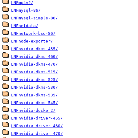
LNFmp4v2/
LNFmysql-86/
LNFmysql-simple-86/
LNFnetdata/
LNFnetwork-bsd-86/
LNFnode-exporter/
LNFnvidia-dkms-455/
LNFnvidia-dkms-460/
LNFnvidia-dkms-470/
LNFnvidia-dkms-515/
LNFnvidia-dkms-525/
LNFnvidia-dkms-530/
LNFnvidia-dkms-535/
LNFnvidia-dkms-545/
LNFnvidia-docker2/
LNFnvidia-driver-455/
LNFnvidia-driver-460/
LNFnvidia-driver-470/