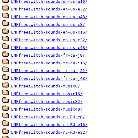
LNFfreeswitch-sounds-en-us-a16/
LNFfreeswitch-sounds-en-us-a32/
LNFfreeswitch-sounds-en-us-a48/
LNFfreeswitch-sounds-en-us-c8/
LNFfreeswitch-sounds-en-us-c16/
LNFfreeswitch-sounds-en-us-c32/
LNFfreeswitch-sounds-en-us-c48/
LNFfreeswitch-sounds-fr-ca-j8/
LNFfreeswitch-sounds-fr-ca-j16/
LNFfreeswitch-sounds-fr-ca-j32/
LNFfreeswitch-sounds-fr-ca-j48/
LNFfreeswitch-sounds-music8/
LNFfreeswitch-sounds-music16/
LNFfreeswitch-sounds-music32/
LNFfreeswitch-sounds-music48/
LNFfreeswitch-sounds-ru-RU-e8/
LNFfreeswitch-sounds-ru-RU-e16/
LNFfreeswitch-sounds-ru-RU-e32/