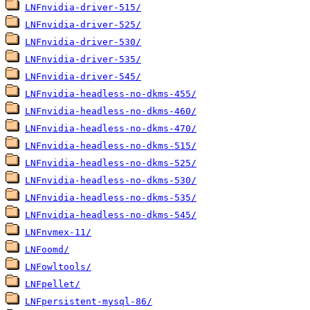
LNFnvidia-driver-515/
LNFnvidia-driver-525/
LNFnvidia-driver-530/
LNFnvidia-driver-535/
LNFnvidia-driver-545/
LNFnvidia-headless-no-dkms-455/
LNFnvidia-headless-no-dkms-460/
LNFnvidia-headless-no-dkms-470/
LNFnvidia-headless-no-dkms-515/
LNFnvidia-headless-no-dkms-525/
LNFnvidia-headless-no-dkms-530/
LNFnvidia-headless-no-dkms-535/
LNFnvidia-headless-no-dkms-545/
LNFnvmex-11/
LNFoomd/
LNFowltools/
LNFpellet/
LNFpersistent-mysql-86/