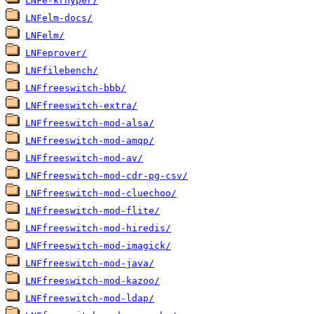
LNFe-krhyper/
LNFelm-docs/
LNFelm/
LNFeprover/
LNFfilebench/
LNFfreeswitch-bbb/
LNFfreeswitch-extra/
LNFfreeswitch-mod-alsa/
LNFfreeswitch-mod-amqp/
LNFfreeswitch-mod-av/
LNFfreeswitch-mod-cdr-pg-csv/
LNFfreeswitch-mod-cluechoo/
LNFfreeswitch-mod-flite/
LNFfreeswitch-mod-hiredis/
LNFfreeswitch-mod-imagick/
LNFfreeswitch-mod-java/
LNFfreeswitch-mod-kazoo/
LNFfreeswitch-mod-ldap/