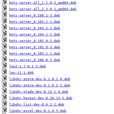
hets-server-all_1.1.0-2_amd64.deb
hets-server-all_1.2.0-1_amd64.deb
hets-server_0.100.1-3.deb
hets-server_0.102.1-1.deb
hets-server_0.103.1-1.deb
hets-server_0.104.1-1.deb
hets-server_0.105.0-1.deb
hets-server_0.105.0-3.deb
hets-server_0.105.1-1.deb
hets-server_0.106.0-1.deb
leo2-1.7.0.1-3.deb
lex-11-1.deb
libghc-aterm-dev-0.1.0.1-4.deb
libghc-aterm-dev-0.1.0.2-1.deb
libghc-glade-dev-0.13.1-4.deb
libghc-hexpat-dev-0.20.13-5.deb
libghc-list-dev-0.6.2-1.deb
libghc-mysql-dev-0.1.4-5.deb