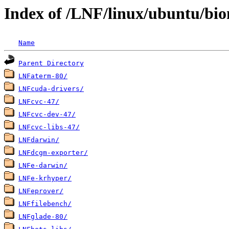
Index of /LNF/linux/ubuntu/bio
Name
Parent Directory
LNFaterm-80/
LNFcuda-drivers/
LNFcvc-47/
LNFcvc-dev-47/
LNFcvc-libs-47/
LNFdarwin/
LNFdcgm-exporter/
LNFe-darwin/
LNFe-krhyper/
LNFeprover/
LNFfilebench/
LNFglade-80/