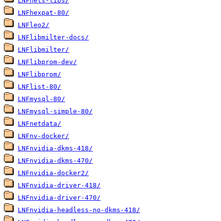
LNFhets-libs/
LNFhexpat-80/
LNFleo2/
LNFlibmilter-docs/
LNFlibmilter/
LNFlibprom-dev/
LNFlibprom/
LNFlist-80/
LNFmysql-80/
LNFmysql-simple-80/
LNFnetdata/
LNFnv-docker/
LNFnvidia-dkms-418/
LNFnvidia-dkms-470/
LNFnvidia-docker2/
LNFnvidia-driver-418/
LNFnvidia-driver-470/
LNFnvidia-headless-no-dkms-418/