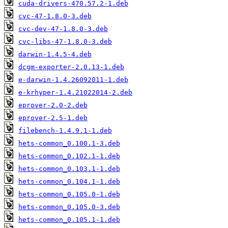
cuda-drivers-470.57.2-1.deb
cvc-47-1.8.0-3.deb
cvc-dev-47-1.8.0-3.deb
cvc-libs-47-1.8.0-3.deb
darwin-1.4.5-4.deb
dcgm-exporter-2.0.13-1.deb
e-darwin-1.4.26092011-1.deb
e-krhyper-1.4.21022014-2.deb
eprover-2.0-2.deb
eprover-2.5-1.deb
filebench-1.4.9.1-1.deb
hets-common_0.100.1-3.deb
hets-common_0.102.1-1.deb
hets-common_0.103.1-1.deb
hets-common_0.104.1-1.deb
hets-common_0.105.0-1.deb
hets-common_0.105.0-3.deb
hets-common_0.105.1-1.deb