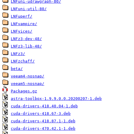
LNFuni-udrawgraph-80/
LNFuni-util-80/
LNFuperf/
LNFvampire/
LNFyices/
LNFz3-dev-48/
LNFz3-lib-48/
LNFz3/
LNFzchaff/
beta/
veeam4-nosnap/
veeam5-nosnap/
Packages.gz
astra-toolbox-1.9.9.0.0.20200207-1.deb
cuda-drivers-418.40.04-1.deb
cuda-drivers-418.67-3.deb
cuda-drivers-418.87.1-1.deb
cuda-drivers-470.42.1-1.deb