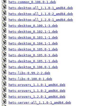
hets-common_0.106.0-1.deb
hets-desktop-all_1.1.0-1_amd64.deb
hets-desktop-all_1.1.0-2_amd64.deb
hets-desktop-all_1.2.0-1_amd64.deb
hets-desktop_0.100.1-3.deb
hets-desktop_0.102.1-1.deb
hets-desktop_0.103.1-1.deb
hets-desktop_0.104.1-1.deb
hets-desktop_0.105.0-1.deb
hets-desktop_0.105.0-3.deb
hets-desktop_0.105.1-1.deb
hets-desktop_0.106.0-1.deb
hets-libs-0.99.2-2.deb
hets-libs-0.100.0-1.deb
hets-provers_1.1.0-1_amd64.deb
hets-provers_1.1.0-2_amd64.deb
hets-provers_1.2.0-1_amd64.deb
hets-server-all_1.1.0-1_amd64.deb