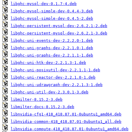
libghc-mysql-dev-0.1.7-4.deb
libghc-mysql-simple-dev-0.4.4-3.deb
libghc-mysql-simple-dev-0.4.5-2.deb
libghc-persistent-mysql-dev-2.6.2.1-2.deb
libghc-persistent-mysql-dev-2.6.2.1-3.deb
libghc-uni-events-dev-2.2.2.0-1.deb
libghc-uni-graphs-dev-2.2.1.0-1.deb
libghc-uni-graphs-dev-2.2.1.1-1.deb
libghc-uni-htk-dev-2.2.1.3-1.deb
libghc-uni-posixutil-dev-2.2.1.1-1.deb
libghc-uni-reactor-dev-2.2.1.0-1.deb
libghc-uni-udrawgraph-dev-2.2.1.3-1.deb
libghc-uni-util-dev-2.3.0.1-3.deb
libmilter-8.15.2-3.deb
libmilter-docs-8.15.2-3.deb
libnvidia-cfg1-418_418.87.01-0ubuntu1_amd64.deb
libnvidia-common-418_418.87.01-0ubuntu1_all.deb
libnvidia-compute-418_418.87.01-0ubuntu1_amd64.deb