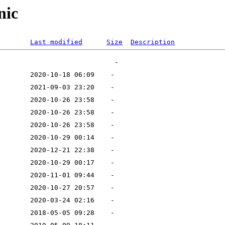
nic
Last modified
Size
Description