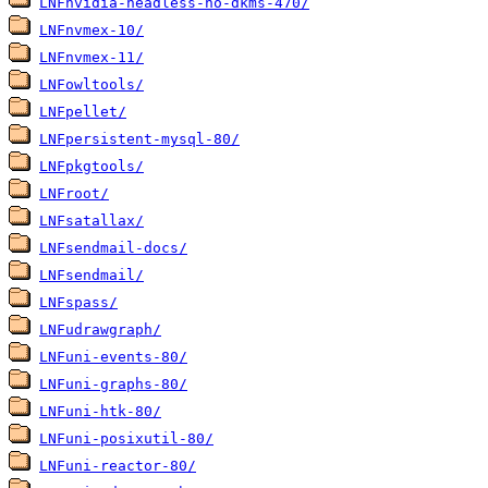
LNFnvidia-headless-no-dkms-470/
LNFnvmex-10/
LNFnvmex-11/
LNFowltools/
LNFpellet/
LNFpersistent-mysql-80/
LNFpkgtools/
LNFroot/
LNFsatallax/
LNFsendmail-docs/
LNFsendmail/
LNFspass/
LNFudrawgraph/
LNFuni-events-80/
LNFuni-graphs-80/
LNFuni-htk-80/
LNFuni-posixutil-80/
LNFuni-reactor-80/