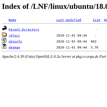
Index of /LNF/linux/ubuntu/18
Name
Last modified
Size
D
Parent Directory
reloc/
pkginfo
pkgmap
Apache/2.4.39 (Unix) OpenSSL/1.0.2u Server at pkg.cs.ovgu.de Port