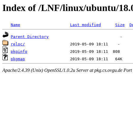
Index of /LNF/linux/ubuntu/18.
Name
Last modified
Size
D
Parent Directory
reloc/
pkginfo
pkgmap
Apache/2.4.39 (Unix) OpenSSL/1.0.2u Server at pkg.cs.ovgu.de Port