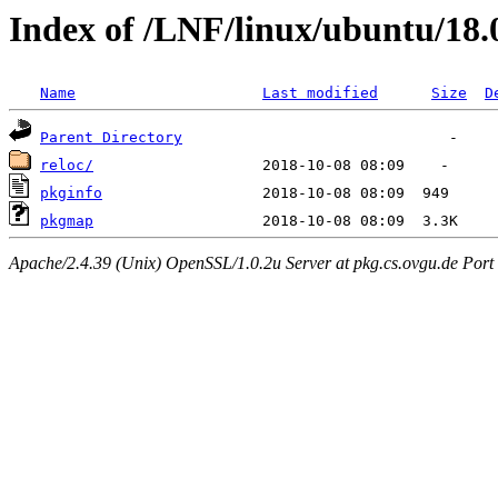
Index of /LNF/linux/ubuntu/18.
Name
Last modified
Size
D
Parent Directory
reloc/
pkginfo
pkgmap
Apache/2.4.39 (Unix) OpenSSL/1.0.2u Server at pkg.cs.ovgu.de Port