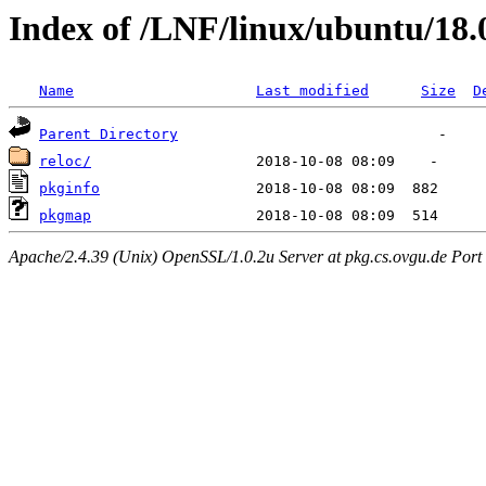
Index of /LNF/linux/ubuntu/18.
Name
Last modified
Size
D
Parent Directory
reloc/
pkginfo
pkgmap
Apache/2.4.39 (Unix) OpenSSL/1.0.2u Server at pkg.cs.ovgu.de Port