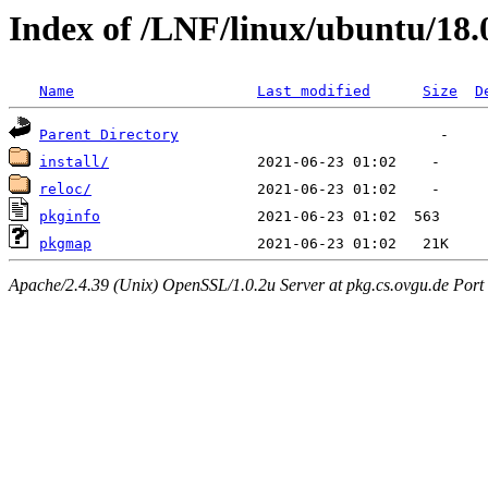
Index of /LNF/linux/ubuntu/18
Name
Last modified
Size
D
Parent Directory
install/
reloc/
pkginfo
pkgmap
Apache/2.4.39 (Unix) OpenSSL/1.0.2u Server at pkg.cs.ovgu.de Port