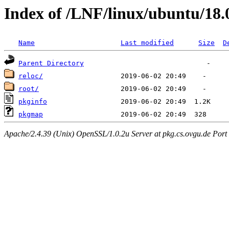
Index of /LNF/linux/ubuntu/18
Name
Last modified
Size
D
Parent Directory
reloc/
root/
pkginfo
pkgmap
Apache/2.4.39 (Unix) OpenSSL/1.0.2u Server at pkg.cs.ovgu.de Port