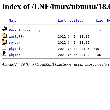
Index of /LNF/linux/ubuntu/18
Name
Last modified
Size
D
Parent Directory
install/
reloc/
pkginfo
pkgmap
Apache/2.4.39 (Unix) OpenSSL/1.0.2u Server at pkg.cs.ovgu.de Port