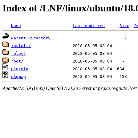
Index of /LNF/linux/ubuntu/18.
Name
Last modified
Size
D
Parent Directory
install/
reloc/
root/
pkginfo
pkgmap
Apache/2.4.39 (Unix) OpenSSL/1.0.2u Server at pkg.cs.ovgu.de Port