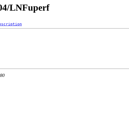
.04/LNFuperf
escription
 80