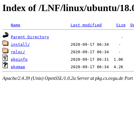
Index of /LNF/linux/ubuntu/18
Name
Last modified
Size
D
Parent Directory
install/
reloc/
pkginfo
pkgmap
Apache/2.4.39 (Unix) OpenSSL/1.0.2u Server at pkg.cs.ovgu.de Port