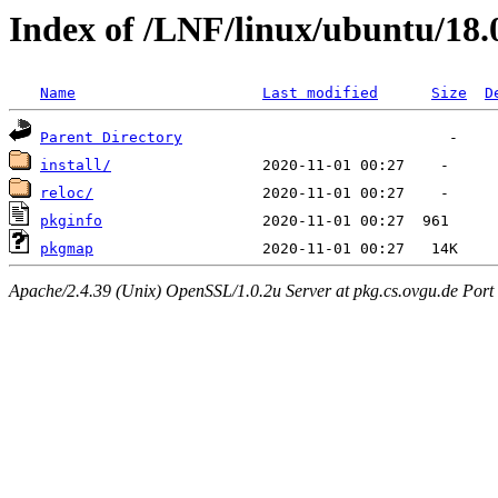
Index of /LNF/linux/ubuntu/18
Name
Last modified
Size
D
Parent Directory
install/
reloc/
pkginfo
pkgmap
Apache/2.4.39 (Unix) OpenSSL/1.0.2u Server at pkg.cs.ovgu.de Port