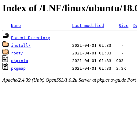
Index of /LNF/linux/ubuntu/18
Name
Last modified
Size
D
Parent Directory
install/
root/
pkginfo
pkgmap
Apache/2.4.39 (Unix) OpenSSL/1.0.2u Server at pkg.cs.ovgu.de Port