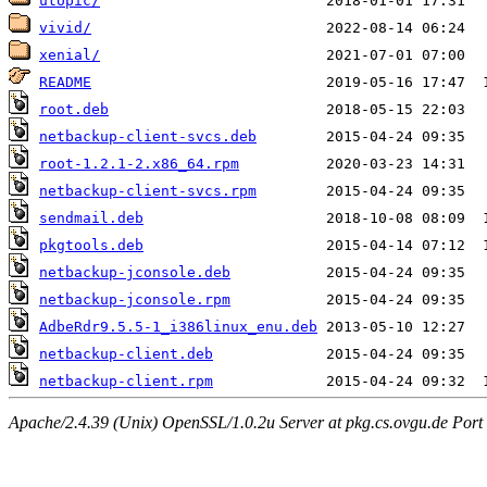
utopic/
vivid/
xenial/
README
root.deb
netbackup-client-svcs.deb
root-1.2.1-2.x86_64.rpm
netbackup-client-svcs.rpm
sendmail.deb
pkgtools.deb
netbackup-jconsole.deb
netbackup-jconsole.rpm
AdbeRdr9.5.5-1_i386linux_enu.deb
netbackup-client.deb
netbackup-client.rpm
Apache/2.4.39 (Unix) OpenSSL/1.0.2u Server at pkg.cs.ovgu.de Port