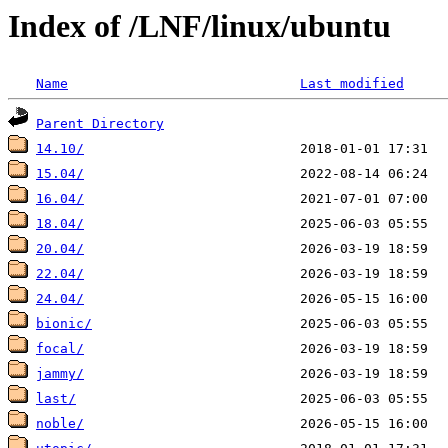
Index of /LNF/linux/ubuntu
Name
Last modified
Parent Directory
14.10/
15.04/
16.04/
18.04/
20.04/
22.04/
24.04/
bionic/
focal/
jammy/
last/
noble/